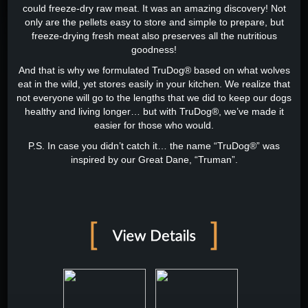
could freeze-dry raw meat. It was an amazing discovery! Not
only are the pellets easy to store and simple to prepare, but
freeze-drying fresh meat also preserves all the nutritious
goodness!
And that is why we formulated TruDog® based on what wolves
eat in the wild, yet stores easily in your kitchen. We realize that
not everyone will go to the lengths that we did to keep our dogs
healthy and living longer… but with TruDog®, we’ve made it
easier for those who would.
P.S. In case you didn’t catch it… the name “TruDog®” was
inspired by our Great Dane, “Truman”.