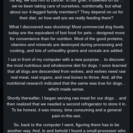
his leg, we lost him to cancer. In our grief, it dawned on us …
we’ve been taking care of ourselves, nutritionally, but what
about our 4-legged family members? They depend on us for
their diet, so how well are we really feeding them?
What I discovered was shocking! Most commercial dog foods
today are the equivalent of fast food for pets – designed more
for convenience than for nutrition. Most of the good proteins,
vitamins and minerals are destroyed during processing and
cooking, and lots of unhealthy grains and cereals are added.
I sat in front of my computer with a new purpose… to discover
the most nutritious and wholesome diet for dogs. I soon learned
that all dogs are descended from wolves, and wolves need raw
real meat, real organs, and real bones to thrive. And, all the
nutritional research indicated that the same was true for dogs…
which made sense.
Shortly thereafter, I began serving raw meat for our dogs… and
then realized that we needed a second refrigerator to store it in.
To be honest, it was messy, time consuming and a general
pain-in-the-ass.
So, back to the computer I went, figuring there has to be
another way. And, lo and behold I found a small-processor who