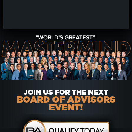
JOIN US FOR THE NEXT
BOARD OF ADVISORS
EVENT!