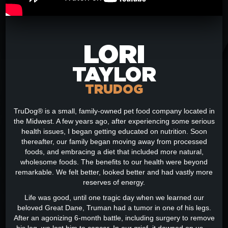
LORI
TAYLOR
TRUDOG
TruDog® is a small, family-owned pet food company located in
the Midwest. A few years ago, after experiencing some serious
health issues, I began getting educated on nutrition. Soon
thereafter, our family began moving away from processed
foods, and embracing a diet that included more natural,
wholesome foods. The benefits to our health were beyond
remarkable. We felt better, looked better and had vastly more
reserves of energy.
Life was good, until one tragic day when we learned our
beloved Great Dane, Truman had a tumor in one of his legs.
After an agonizing 6-month battle, including surgery to remove