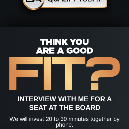
THINK YOU
ARE A GOOD
INTERVIEW WITH ME FOR A
SEAT AT THE BOARD
We will invest 20 to 30 minutes together by
phone.