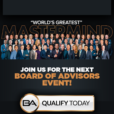
JOIN US FOR THE NEXT
BOARD OF ADVISORS
EVENT!