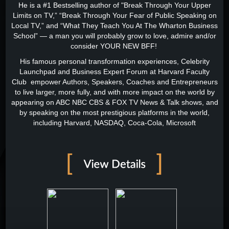
He is a #1 Bestselling author of "Break Through Your Upper
Limits on TV,” “Break Through Your Fear of Public Speaking on
Local TV,” and “What They Teach You At The Wharton Business
School” — a man you will probably grow to love, admire and/or
consider YOUR NEW BFF!
His famous personal transformation experiences, Celebrity
Launchpad and Business Expert Forum at Harvard Faculty
Club empower Authors, Speakers, Coaches and Entrepreneurs
to live larger, more fully, and with more impact on the world by
appearing on ABC NBC CBS & FOX TV News & Talk shows, and
by speaking on the most prestigious platforms in the world,
including Harvard, NASDAQ, Coca-Cola, Microsoft