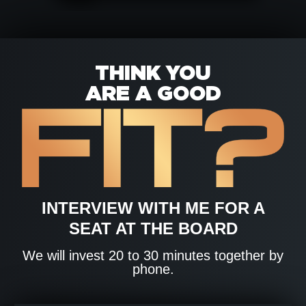
THINK YOU
ARE A GOOD
INTERVIEW WITH ME FOR A
SEAT AT THE BOARD
We will invest 20 to 30 minutes together by
phone.