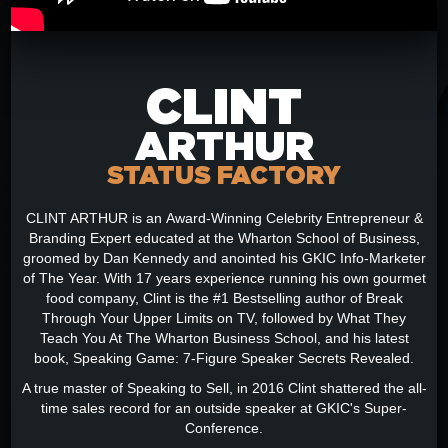
CLINT
ARTHUR
STATUS FACTORY
CLINT ARTHUR is an Award-Winning Celebrity Entrepreneur &
Branding Expert educated at the Wharton School of Business,
groomed by Dan Kennedy and anointed his GKIC Info-Marketer
of The Year. With 17 years experience running his own gourmet
food company, Clint is the #1 Bestselling author of Break
Through Your Upper Limits on TV, followed by What They
Teach You At The Wharton Business School, and his latest
book, Speaking Game: 7-Figure Speaker Secrets Revealed.
A true master of Speaking to Sell, in 2016 Clint shattered the all-
time sales record for an outside speaker at GKIC's Super-
Conference.