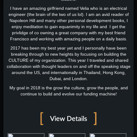
I have an amazing girlfriend named Velia who is an electrical
engineer (the brain of the two of us lol). I am an avid reader of
Napoleon Hill and many other personal development books, I
enjoy meditation to gain equanimity in my life and I get the
privlidge of co owning a great company with my best friend
Francisco and working with amazing people on a daily basis.
2017 has been my best year yet and I personally have been
breaking through to new heights by focusing on building the
CULTURE of my organization. This year I traveled and shared
collaboration with thought leaders on and off the speaking stage
around the US, and internationally in Thailand, Hong Kong,
Dubai, and London.
My goal in 2018 is the grow the culture, grow the people, and
continue to build and evolve our funding machine!