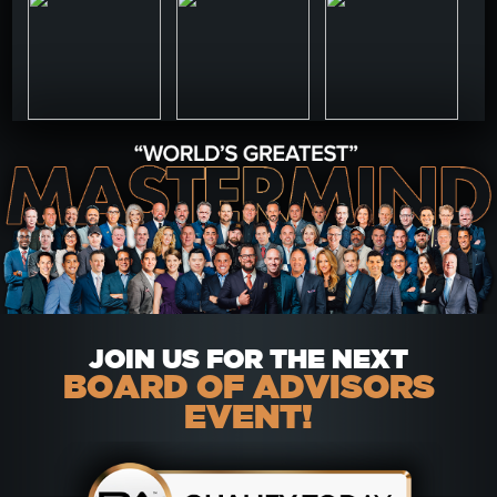
JOIN US FOR THE NEXT
BOARD OF ADVISORS
EVENT!