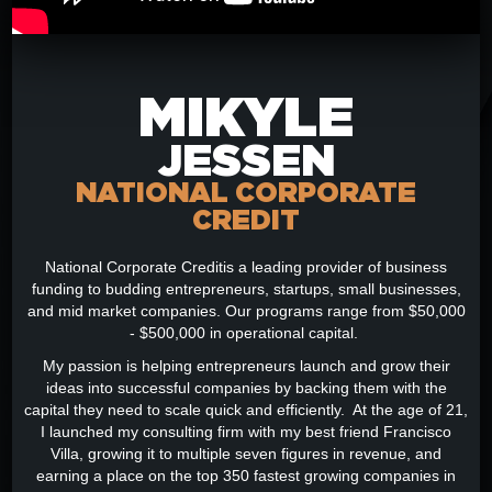
MIKYLE
JESSEN
NATIONAL CORPORATE
CREDIT
National Corporate Creditis a leading provider of business
funding to budding entrepreneurs, startups, small businesses,
and mid market companies. Our programs range from $50,000
- $500,000 in operational capital.
My passion is helping entrepreneurs launch and grow their
ideas into successful companies by backing them with the
capital they need to scale quick and efficiently. At the age of 21,
I launched my consulting firm with my best friend Francisco
Villa, growing it to multiple seven figures in revenue, and
earning a place on the top 350 fastest growing companies in