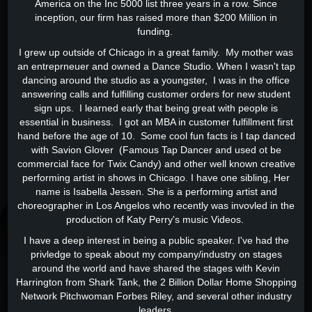
America on the Inc 5000 list three years in a row. Since
inception, our firm has raised more than $200 Million in
funding.
I grew up outside of Chicago in a great family. My mother was
an entreprneuer and owned a Dance Studio. When I wasn't tap
dancing around the studio as a youngster, I was in the office
answering calls and fulfilling customer orders for new student
sign ups. I learned early that being great with people is
essential in business. I got an MBA in customer fulfillment first
hand before the age of 10. Some cool fun facts is I tap danced
with Savion Glover (Famous Tap Dancer and used ot be
commercial face for Twix Candy) and other well known creative
performing artist in shows in Chicago. I have one sibling, Her
name is Isabella Jessen. She is a performing artist and
choreographer in Los Angelos who recently was invovled in the
production of Katy Perry's music Videos.
I have a deep interest in being a public speaker. I've had the
privledge to speak about my company/industry on stages
around the world and have shared the stages with Kevin
Harrington from Shark Tank, the 2 Billion Dollar Home Shopping
Network Pitchwoman Forbes Riley, and several other industry
leaders.