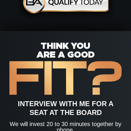
THINK YOU
ARE A GOOD
INTERVIEW WITH ME FOR A
SEAT AT THE BOARD
We will invest 20 to 30 minutes together by
phone.