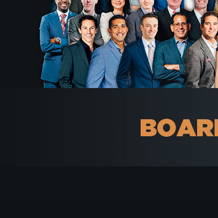
BOARD