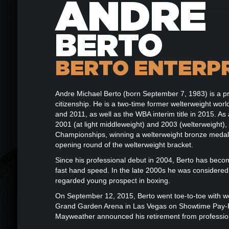
ANDRE
BERTO
BERTO ENTERP
Andre Michael Berto (born September 7, 1983) is a p
citizenship. He is a two-time former welterweight wo
and 2011, as well as the WBA interim title in 2015. 
2001 (at light middleweight) and 2003 (welterweight),
Championships, winning a welterweight bronze medal.
opening round of the welterweight bracket.
Since his professional debut in 2004, Berto has bec
fast hand speed. In the late 2000s he was considered a 
regarded young prospect in boxing.
On September 12, 2015, Berto went toe-to-toe with w
Grand Garden Arena in Las Vegas on Showtime Pay-Per
Mayweather announced his retirement from professio