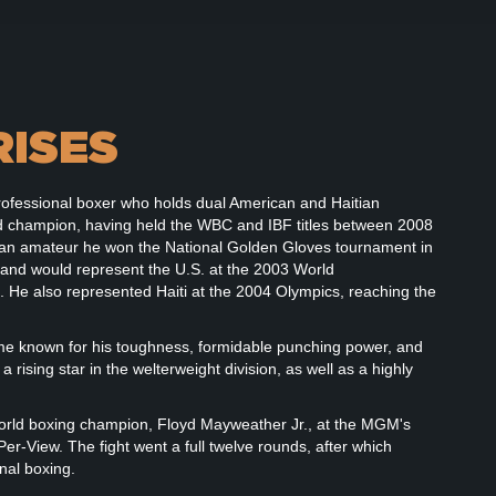
RISES
rofessional boxer who holds dual American and Haitian
rld champion, having held the WBC and IBF titles between 2008
As an amateur he won the National Golden Gloves tournament in
 and would represent the U.S. at the 2003 World
 He also represented Haiti at the 2004 Olympics, reaching the
ome known for his toughness, formidable punching power, and
rising star in the welterweight division, as well as a highly
orld boxing champion, Floyd Mayweather Jr., at the MGM's
-View. The fight went a full twelve rounds, after which
nal boxing.