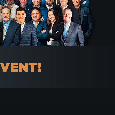
EVENT!