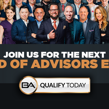
JOIN US FOR THE NEXT
 OF ADVISORS 