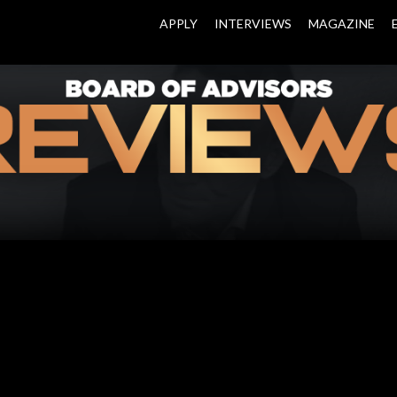
APPLY
INTERVIEWS
MAGAZINE