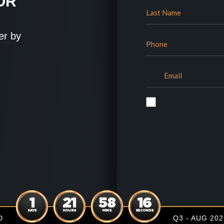
OR
er by
1
21
58
15
DAYS
HOURS
MINS
SECONDS
D
Q3 - AUG 202