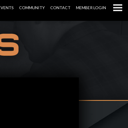
EVENTS
COMMUNITY
CONTACT
MEMBER LOGIN