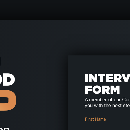
U
OD
INTER
FORM
A member of our Con
you with the next st