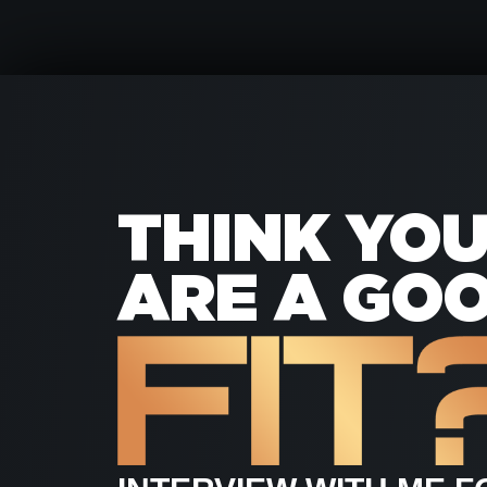
THINK YO
ARE A GO