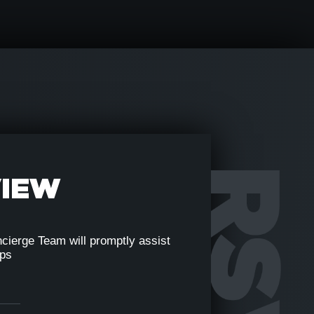
VIEW
cierge Team will promptly assist
eps