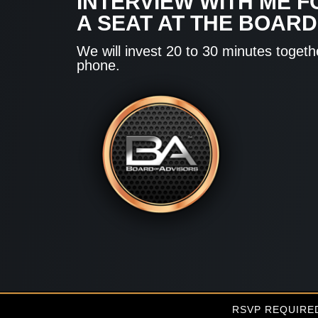
INTERVIEW WITH ME F
A SEAT AT THE BOARD
We will invest 20 to 30 minutes togeth
phone.
RSVP REQUIRE