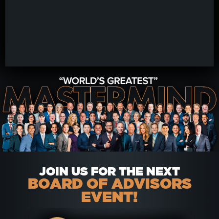
JOIN US FOR THE NEXT
BOARD OF ADVISORS
EVENT!