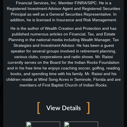
Financial Services, Inc. Member FINRA/SIPC. He is a
Registered Investment Advisor Agent and Registered Securities
Principal as well as a General Securities Representative. In
addition, he is licensed in Insurance and Risk Management.
He is the author of Wealth Creation and Protection and has
published numerous articles on Financial, Tax, and Estate
Planning in the national media including Wealth Manager, Tax
Strategies and Investment Advisor. He has been a guest
speaker for several groups involved in retirement planning,
various clubs, corporations and radio shows. Mr. Raissi
currently serves on the Board for the Indian Rocks Foundation
and in his free time he enjoys coaching soccer, golfing, reading
books, and spending time with his family. Mr. Raissi and his
children reside at Wind Song Acres in Seminole, Florida and are
members of First Baptist Church of Indian Rocks.