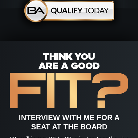
THINK YOU
ARE A GOOD
INTERVIEW WITH ME FOR A
SEAT AT THE BOARD