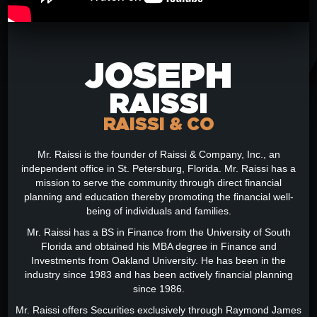
JOSEPH
RAISSI
RAISSI & CO
Mr. Raissi is the founder of Raissi & Company, Inc., an
independent office in St. Petersburg, Florida. Mr. Raissi has a
mission to serve the community through direct financial
planning and education thereby promoting the financial well-
being of individuals and families.
Mr. Raissi has a BS in Finance from the University of South
Florida and obtained his MBA degree in Finance and
Investments from Oakland University. He has been in the
industry since 1983 and has been actively financial planning
since 1986.
Mr. Raissi offers Securities exclusively through Raymond James